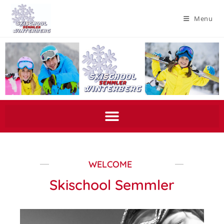
Menu
WELCOME
Skischool Semmler