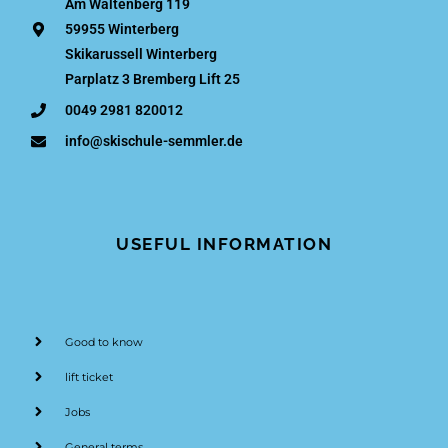
Am Waltenberg 119
59955 Winterberg
Skikarussell Winterberg
Parplatz 3 Bremberg Lift 25
0049 2981 820012
info@skischule-semmler.de
USEFUL INFORMATION
Good to know
lift ticket
Jobs
General terms