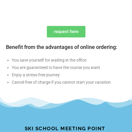
request here
Benefit from the advantages of online ordering:
You save yourself for waiting in the office
You are guaranteed to have the course you want
Enjoy a stress-free journey
Cancel free of charge if you cannot start your vacation
SKI SCHOOL MEETING POINT