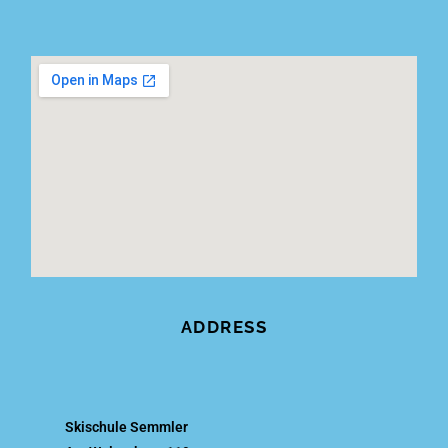
ADDRESS
Skischule Semmler