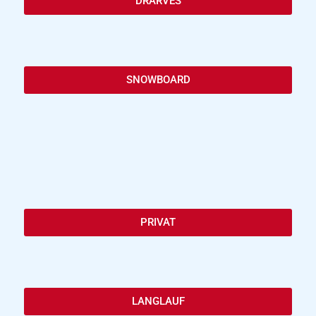
DRARVES
SNOWBOARD
PRIVAT
LANGLAUF