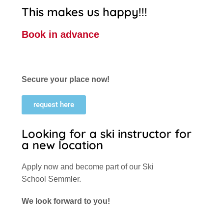
This makes us happy!!!
Book in advance
Secure your place now!
request here
Looking for a ski instructor for
a new location
Apply now and become part of our Ski
School Semmler.
We look forward to you!