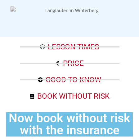
LESSON TIMES
PRICE
GOOD TO KNOW
BOOK WITHOUT RISK
Now book without risk
with the insurance