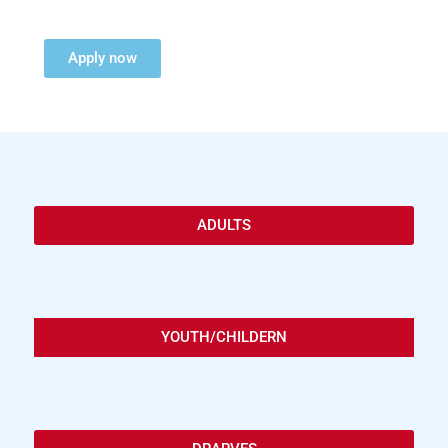
Apply now
ADULTS
YOUTH/CHILDERN