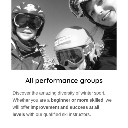
All performance groups
Discover the amazing diversity of winter sport.
Whether you are a
beginner or more skilled
, we
will offer
improvement and success at all
levels
with our qualified ski instructors.