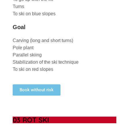
Turns
To ski on blue slopes
Goal
Carving (long and short turns)
Pole plant
Parallel skiing
Stabilization of the ski technique
To ski on red slopes
Book without risk
03 ROT SKI