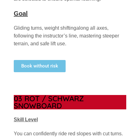
Goal
Gliding turns, weight shiftingalong all axes,
following the instructor’s line, mastering steeper
terrain, and safe lift use.
Book without risk
03 ROT / SCHWARZ
SNOWBOARD
Skill Level
You can confidently ride red slopes with cut turns.