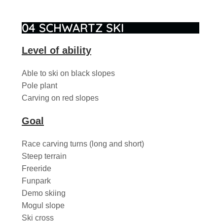
04 SCHWARTZ SKI
Level of ability
Able to ski on black slopes
Pole plant
Carving on red slopes
Goal
Race carving turns (long and short)
Steep terrain
Freeride
Funpark
Demo skiing
Mogul slope
Ski cross