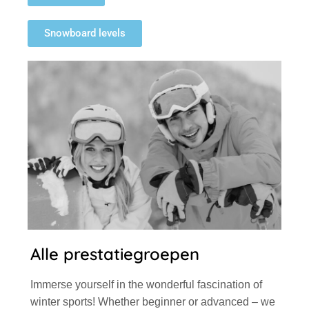
Snowboard levels
Alle prestatiegroepen
Immerse yourself in the wonderful fascination of
winter sports! Whether beginner or advanced – we