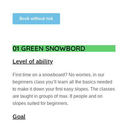
Book without risk
01 GREEN SNOWBORD
Level of ability
First time on a snowboard? No worries, in our
beginners class you’ll learn all the basics needed
to make it down your first easy slopes. The classes
are taught in groups of max. 8 people and on
slopes suited for beginners.
Goal