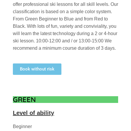
offer professional ski lessons for all skill levels. Our
classification is based on a simple color system.
From Green Beginner to Blue and from Red to
Black. With lots of fun, variety and conviviality, you
will learn the latest technology during a 2 or 4-hour
ski lesson. 10:00-12:00 and / or 13:00-15:00 We
recommend a minimum course duration of 3 days.
Book without risk
GREEN
Level of ability
Beginner