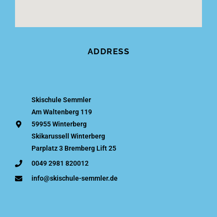
ADDRESS
Skischule Semmler
Am Waltenberg 119
59955 Winterberg
Skikarussell Winterberg
Parplatz 3 Bremberg Lift 25
0049 2981 820012
info@skischule-semmler.de