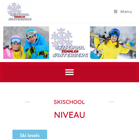
Menu
SKISCHOOL
NIVEAU
Ski levels