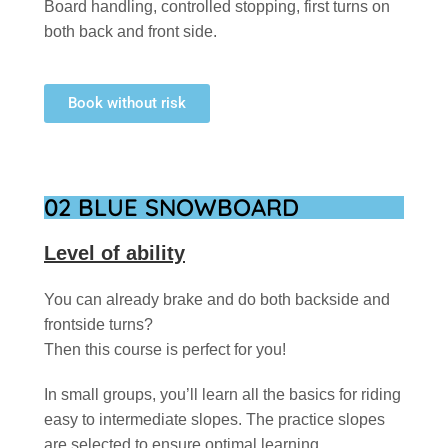
Board handling, controlled stopping, first turns on
both back and front side.
Book without risk
02 BLUE SNOWBOARD
Level of ability
You can already brake and do both backside and
frontside turns?
Then this course is perfect for you!
In small groups, you’ll learn all the basics for riding
easy to intermediate slopes. The practice slopes
are selected to ensure optimal learning.