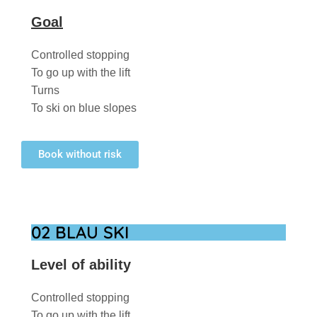
Goal
Controlled stopping
To go up with the lift
Turns
To ski on blue slopes
Book without risk
02 BLAU SKI
Level of ability
Controlled stopping
To go up with the lift