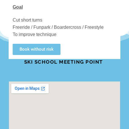
Goal
Cut short turns
Freeride / Funpark / Boardercross / Freestyle
To improve technique
Book without risk
SKI SCHOOL MEETING POINT