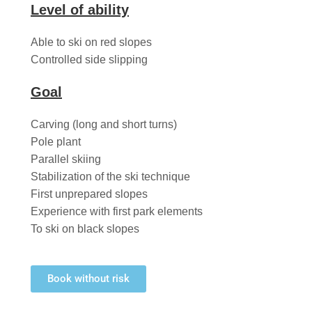
Level of ability
Able to ski on red slopes
Controlled side slipping
Goal
Carving (long and short turns)
Pole plant
Parallel skiing
Stabilization of the ski technique
First unprepared slopes
Experience with first park elements
To ski on black slopes
Book without risk